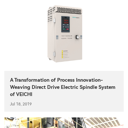
A Transformation of Process Innovation-
Weaving Direct Drive Electric Spindle System
of VEICHI
Jul 18, 2019