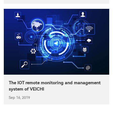
The IOT remote monitoring and management
system of VEICHI
Sep 16, 2019