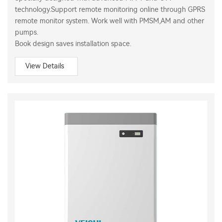
technology.Support remote monitoring online through GPRS
remote monitor system. Work well with PMSM,AM and other
pumps.
Book design saves installation space.
View Details