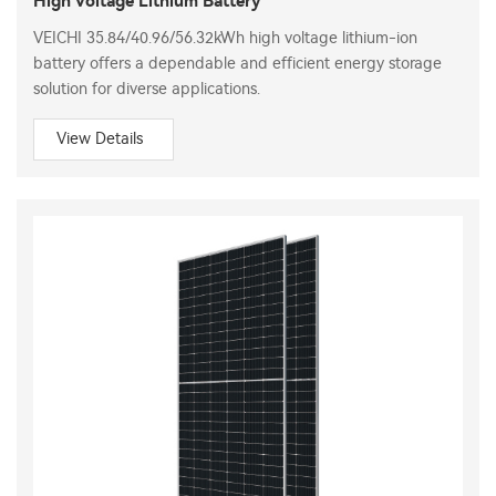
High Voltage Lithium Battery
VEICHI 35.84/40.96/56.32kWh high voltage lithium-ion
battery offers a dependable and efficient energy storage
solution for diverse applications.
View Details