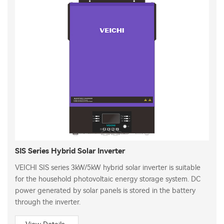
SIS Series Hybrid Solar Inverter
VEICHI SIS series 3kW/5kW hybrid solar inverter is suitable
for the household photovoltaic energy storage system. DC
power generated by solar panels is stored in the battery
through the inverter.