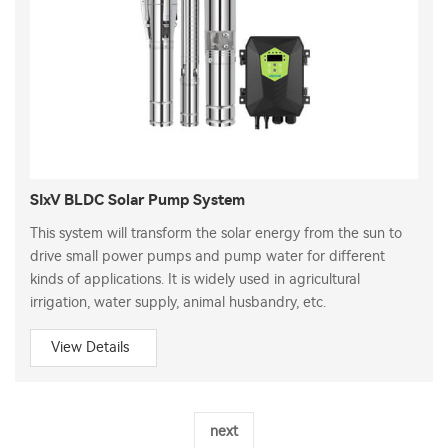
SIxV BLDC Solar Pump System
This system will transform the solar energy from the sun to
drive small power pumps and pump water for different
kinds of applications. It is widely used in agricultural
irrigation, water supply, animal husbandry, etc.
View Details
next