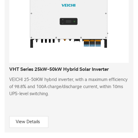
VHT Series 25kW-50kW Hybrid Solar Inverter
VEICHI 25-50KW hybrid inverter, with a maximum efficiency
of 98.8% and 100A charge/discharge current, within 10ms
UPS-level switching.
View Details