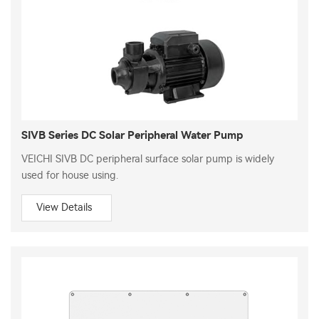
SIVB Series DC Solar Peripheral Water Pump
VEICHI SIVB DC peripheral surface solar pump is widely
used for house using.
View Details