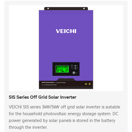
SIS Series Off Grid Solar Inverter
VEICHI SIS series 3kW/5kW off grid solar inverter is suitable
for the household photovoltaic energy storage system. DC
power generated by solar panels is stored in the battery
through the inverter.