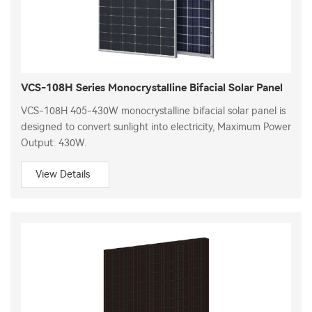
VCS-108H Series Monocrystalline Bifacial Solar Panel
VCS-108H 405-430W monocrystalline bifacial solar panel is
designed to convert sunlight into electricity, Maximum Power
Output: 430W.
View Details