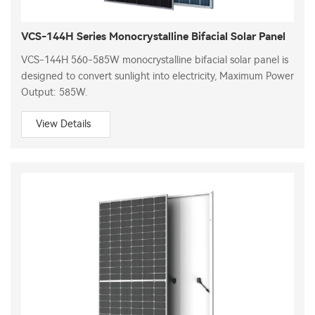
VCS-144H Series Monocrystalline Bifacial Solar Panel
VCS-144H 560-585W monocrystalline bifacial solar panel is
designed to convert sunlight into electricity, Maximum Power
Output: 585W.
View Details