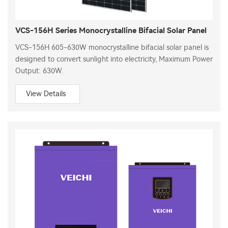
VCS-156H Series Monocrystalline Bifacial Solar Panel
VCS-156H 605-630W monocrystalline bifacial solar panel is
designed to convert sunlight into electricity, Maximum Power
Output: 630W.
View Details