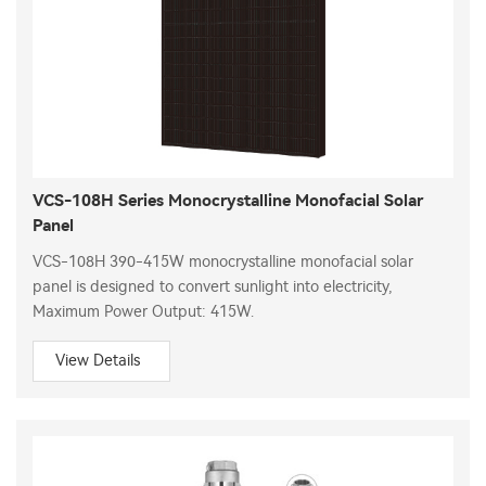
VCS-108H Series Monocrystalline Monofacial Solar
Panel
VCS-108H 390-415W monocrystalline monofacial solar
panel is designed to convert sunlight into electricity,
Maximum Power Output: 415W.
View Details