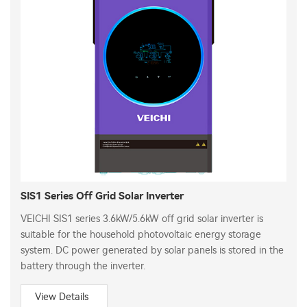
SIS1 Series Off Grid Solar Inverter
VEICHI SIS1 series 3.6kW/5.6kW off grid solar inverter is
suitable for the household photovoltaic energy storage
system. DC power generated by solar panels is stored in the
battery through the inverter.
View Details