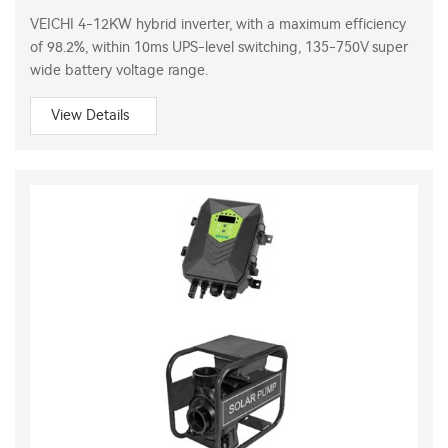
VEICHI 4-12KW hybrid inverter, with a maximum efficiency
of 98.2%, within 10ms UPS-level switching, 135-750V super
wide battery voltage range.
View Details