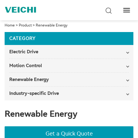
Toggl
Navig
Home
>
Product
>
Renewable Energy
CATEGORY
Electric Drive
Motion Control
Renewable Energy
Industry-specific Drive
Renewable Energy
Get a Quick Quote