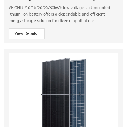
VEICHI 5/10/15/20/25/30kWh low voltage rack mounted
lithium-ion battery offers a dependable and efficient
energy storage solution for diverse applications.
View Details