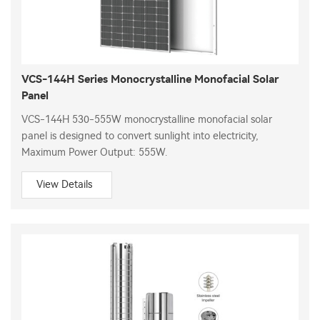
VCS-144H Series Monocrystalline Monofacial Solar
Panel
VCS-144H 530-555W monocrystalline monofacial solar
panel is designed to convert sunlight into electricity,
Maximum Power Output: 555W.
View Details