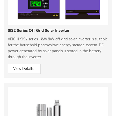
SIS2 Series Off Grid Solar Inverter
VEICHI SIS2 series 1kW/3kW off grid solar inverter is suitable
for the household photovoltaic energy storage system. DC
power generated by solar panels is stored in the battery
through the inverter.
View Details