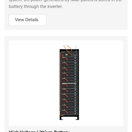
battery through the inverter.
View Details