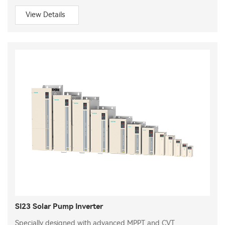
View Details
SI23 Solar Pump Inverter
Specially designed with advanced MPPT and CVT