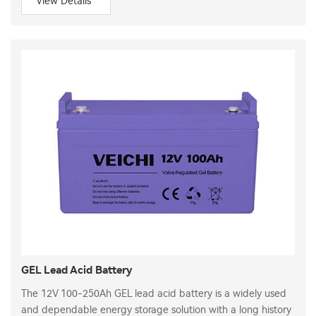
View Details
GEL Lead Acid Battery
The 12V 100-250Ah GEL lead acid battery is a widely used
and dependable energy storage solution with a long history