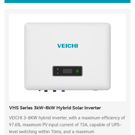
VHS Series 3kW-8kW Hybrid Solar Inverter
VEICHI 3-8KW hybrid inverter, with a maximum efficiency of
97.6%, maximum PV input current of 15A, capable of UPS-
level switching within 10ms, and a maximum