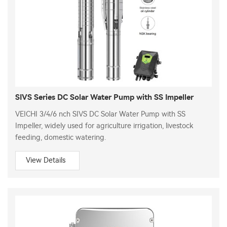
SIVS Series DC Solar Water Pump with SS Impeller
VEICHI 3/4/6 nch SIVS DC Solar Water Pump with SS
Impeller, widely used for agriculture irrigation, livestock
feeding, domestic watering.
View Details