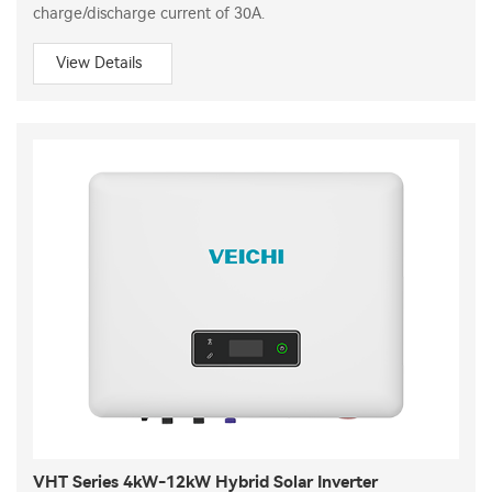
charge/discharge current of 30A.
View Details
VHT Series 4kW-12kW Hybrid Solar Inverter