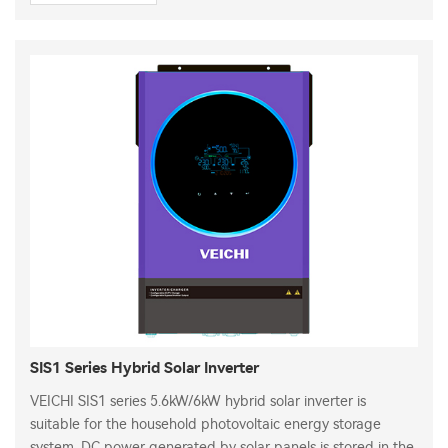
SIS1 Series Hybrid Solar Inverter
VEICHI SIS1 series 5.6kW/6kW hybrid solar inverter is
suitable for the household photovoltaic energy storage
system. DC power generated by solar panels is stored in the