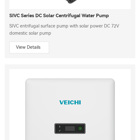
SIVC Series DC Solar Centrifugal Water Pump
SIVC entrifugal surface pump with solar power DC 72V
domestic solar pump
View Details