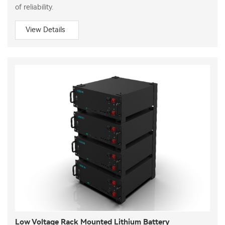
of reliability.
View Details
Low Voltage Rack Mounted Lithium Battery