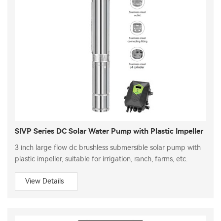
SIVP Series DC Solar Water Pump with Plastic Impeller
3 inch large flow dc brushless submersible solar pump with
plastic impeller, suitable for irrigation, ranch, farms, etc.
View Details