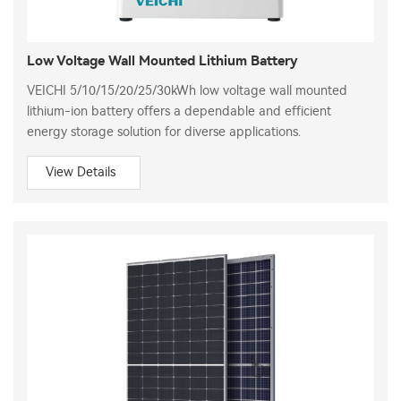
Low Voltage Wall Mounted Lithium Battery
VEICHI 5/10/15/20/25/30kWh low voltage wall mounted
lithium-ion battery offers a dependable and efficient
energy storage solution for diverse applications.
View Details