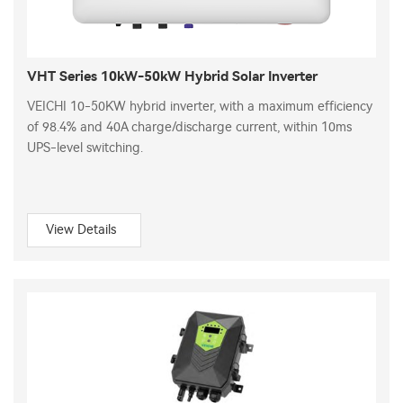
VHT Series 10kW-50kW Hybrid Solar Inverter
VEICHI 10-50KW hybrid inverter, with a maximum efficiency
of 98.4% and 40A charge/discharge current, within 10ms
UPS-level switching.
View Details