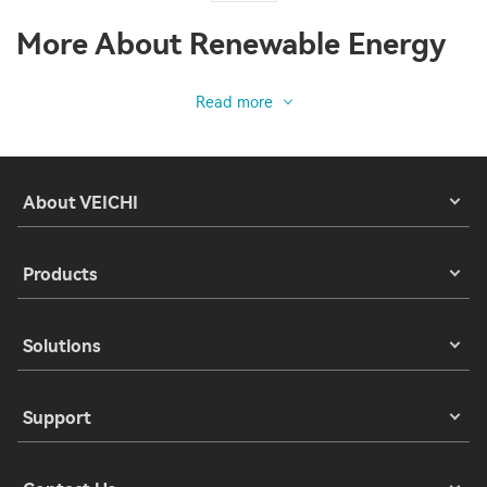
More About Renewable Energy
Read more
About VEICHI
Products
Solutions
Support