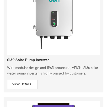
SI30 Solar Pump Inverter
With modular design and IP65 protection, VEICHI SI30 solar
water pump inverter is highly praised by customers.
View Details