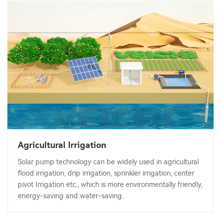
Agricultural Irrigation
Solar pump technology can be widely used in agricultural
flood irrigation, drip irrigation, sprinkler irrigation, center
pivot Irrigation etc., which is more environmentally friendly,
energy-saving and water-saving.