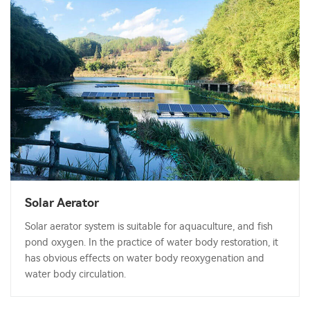
Solar Aerator
Solar aerator system is suitable for aquaculture, and fish
pond oxygen. In the practice of water body restoration, it
has obvious effects on water body reoxygenation and
water body circulation.