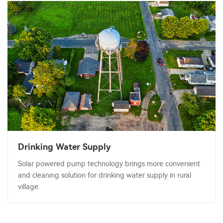
Drinking Water Supply
Solar powered pump technology brings more convenient
and cleaning solution for drinking water supply in rural
village.