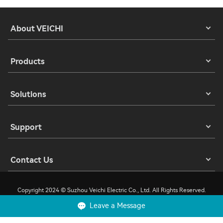
About VEICHI
Products
Solutions
Support
Contact Us
Copyright 2024 © Suzhou Veichi Electric Co., Ltd. All Rights Reserved.
Leave a Message
Privacy
Terms of Use
Cookies