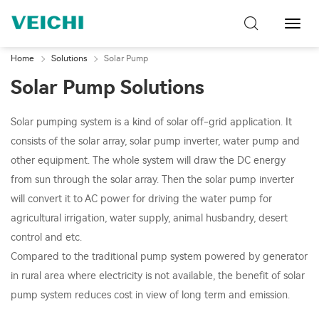
Toggl
Navig
Home
Solutions
Solar Pump
Solar Pump Solutions
Solar pumping system is a kind of solar off-grid application. It
consists of the solar array, solar pump inverter, water pump and
other equipment. The whole system will draw the DC energy
from sun through the solar array. Then the solar pump inverter
will convert it to AC power for driving the water pump for
agricultural irrigation, water supply, animal husbandry, desert
control and etc.
Compared to the traditional pump system powered by generator
in rural area where electricity is not available, the benefit of solar
pump system reduces cost in view of long term and emission.