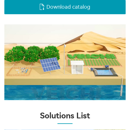
Download catalog
Solutions List