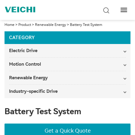
Toggl
Navig
Home
>
Product
>
Renewable Energy
>
Battery Test System
CATEGORY
Electric Drive
Motion Control
Renewable Energy
Industry-specific Drive
Battery Test System
Get a Quick Quote