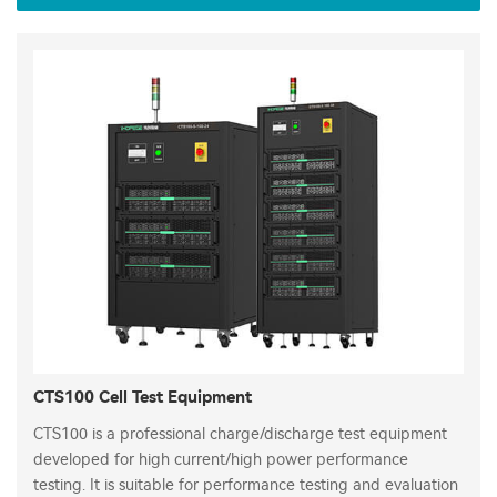
CTS100 Cell Test Equipment
CTS100 is a professional charge/discharge test equipment
developed for high current/high power performance
testing. It is suitable for performance testing and evaluation