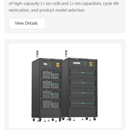
of high-capacity Li-ion cells and Li-ion capacitors, cycle life
veriﬁcation, and product model selection.
View Details