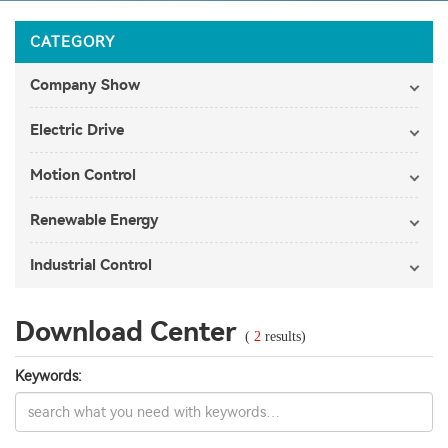
CATEGORY
Company Show
Electric Drive
Motion Control
Renewable Energy
Industrial Control
Download Center
(
2
results)
Keywords: