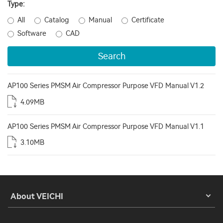
Type:
All
Catalog
Manual
Certificate
Software
CAD
Search
AP100 Series PMSM Air Compressor Purpose VFD Manual V1.2
4.09MB
AP100 Series PMSM Air Compressor Purpose VFD Manual V1.1
3.10MB
About VEICHI