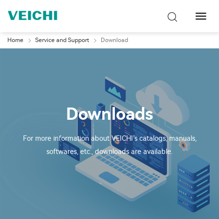
Toggl
Navig
Home
Service and Support
Download
Downloads
For more information about VEICHI’s catalogs, manuals,
softwares, etc., downloads are available.