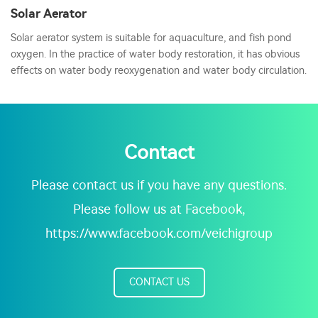
Solar Aerator
Solar aerator system is suitable for aquaculture, and fish pond
oxygen. In the practice of water body restoration, it has obvious
effects on water body reoxygenation and water body circulation.
Contact
Please contact us if you have any questions.
Please follow us at Facebook,
https://www.facebook.com/veichigroup
CONTACT US