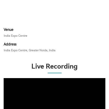
Venue
India Expo Centre
Address
India Expo Centre, Greater Noida, India
Live Recording