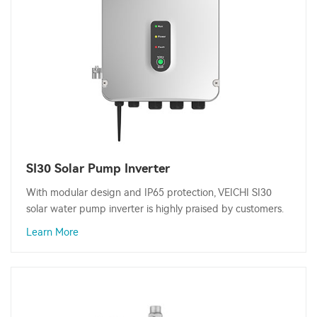
SI30 Solar Pump Inverter
With modular design and IP65 protection, VEICHI SI30
solar water pump inverter is highly praised by customers.
Learn More