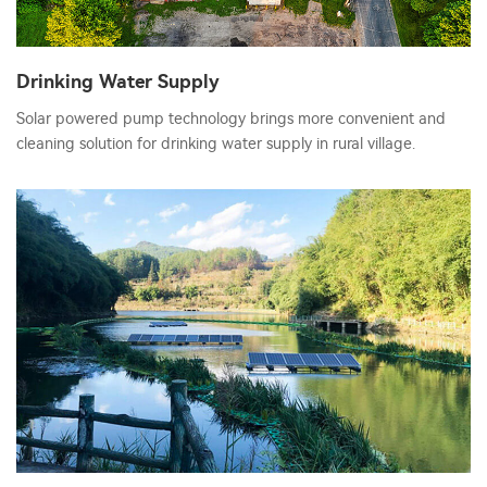
Drinking Water Supply
Solar powered pump technology brings more convenient and
cleaning solution for drinking water supply in rural village.