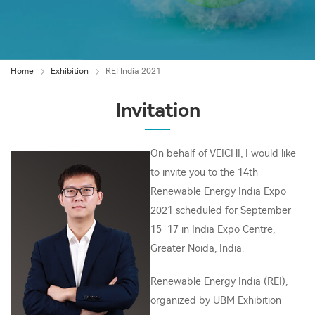
Home
Exhibition
REI India 2021
Invitation
On behalf of VEICHI, I would like
to invite you to the 14th
Renewable Energy India Expo
2021 scheduled for September
15–17 in India Expo Centre,
Greater Noida, India.
Renewable Energy India (REI),
organized by UBM Exhibition