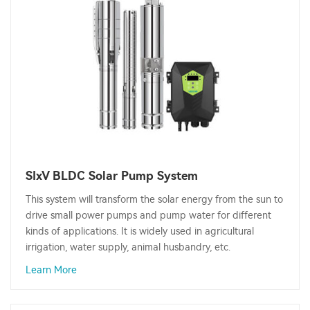
SIxV BLDC Solar Pump System
This system will transform the solar energy from the sun to
drive small power pumps and pump water for different
kinds of applications. It is widely used in agricultural
irrigation, water supply, animal husbandry, etc.
Learn More