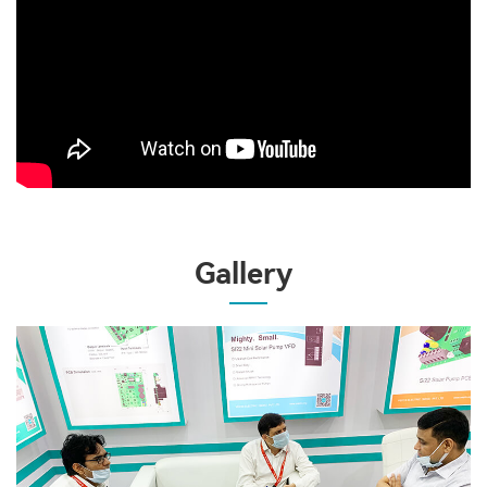
Gallery