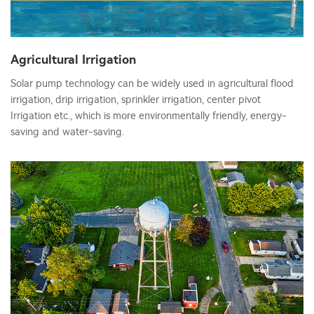
Agricultural Irrigation
Solar pump technology can be widely used in agricultural flood
irrigation, drip irrigation, sprinkler irrigation, center pivot
Irrigation etc., which is more environmentally friendly, energy-
saving and water-saving.