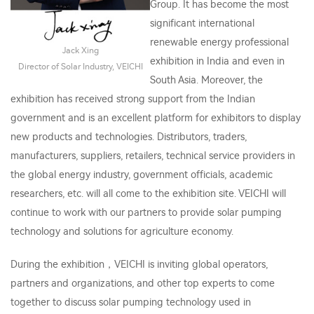
Group. It has become the most
significant international
renewable energy professional
Jack Xing
exhibition in India and even in
Director of Solar Industry, VEICHI
South Asia. Moreover, the
exhibition has received strong support from the Indian
government and is an excellent platform for exhibitors to display
new products and technologies. Distributors, traders,
manufacturers, suppliers, retailers, technical service providers in
the global energy industry, government officials, academic
researchers, etc. will all come to the exhibition site. VEICHI will
continue to work with our partners to provide solar pumping
technology and solutions for agriculture economy.
During the exhibition，VEICHI is inviting global operators,
partners and organizations, and other top experts to come
together to discuss solar pumping technology used in