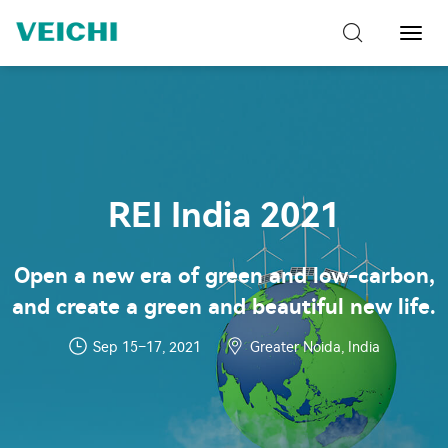
Toggl
Navig
REI India 2021
Open a new era of green and low-carbon,
and create a green and beautiful new life.
Sep 15–17, 2021
Greater Noida, India