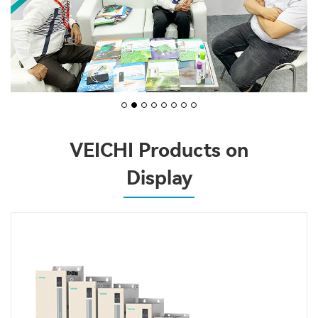
VEICHI Products on
Display