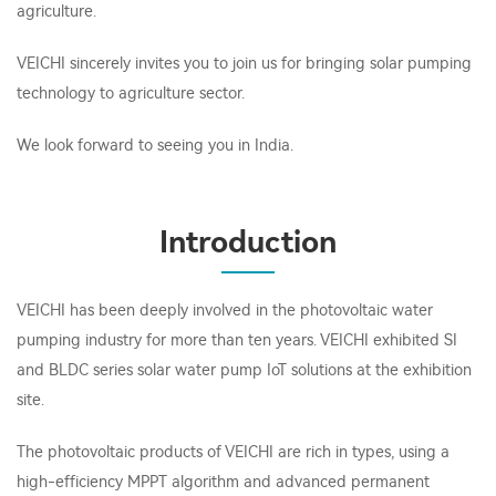
agriculture.
VEICHI sincerely invites you to join us for bringing solar pumping
technology to agriculture sector.
We look forward to seeing you in India.
Introduction
VEICHI has been deeply involved in the photovoltaic water
pumping industry for more than ten years. VEICHI exhibited SI
and BLDC series solar water pump IoT solutions at the exhibition
site.
The photovoltaic products of VEICHI are rich in types, using a
high-efficiency MPPT algorithm and advanced permanent