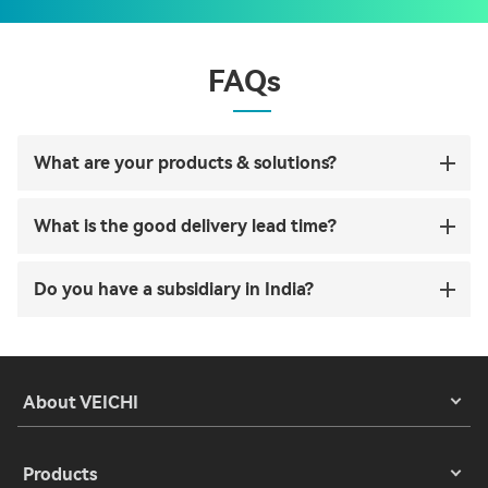
FAQs
What are your products & solutions?
What is the good delivery lead time?
Do you have a subsidiary in India?
About VEICHI
Products