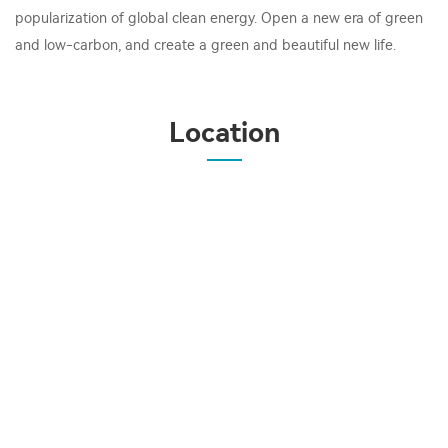
popularization of global clean energy. Open a new era of green
and low-carbon, and create a green and beautiful new life.
Location