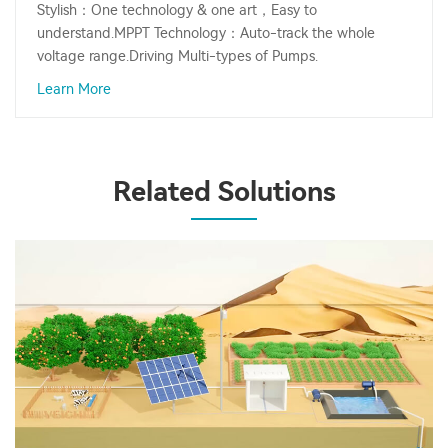
Stylish：One technology & one art，Easy to
understand.MPPT Technology：Auto-track the whole
voltage range.Driving Multi-types of Pumps.
Learn More
Related Solutions