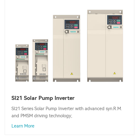
SI21 Solar Pump Inverter
SI21 Series Solar Pump Inverter with advanced syn.R.M.
and PMSM driving technology;
Learn More