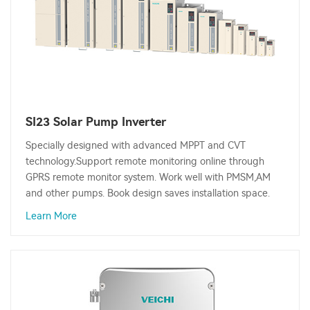
SI23 Solar Pump Inverter
Specially designed with advanced MPPT and CVT
technology.Support remote monitoring online through
GPRS remote monitor system. Work well with PMSM,AM
and other pumps. Book design saves installation space.
Learn More