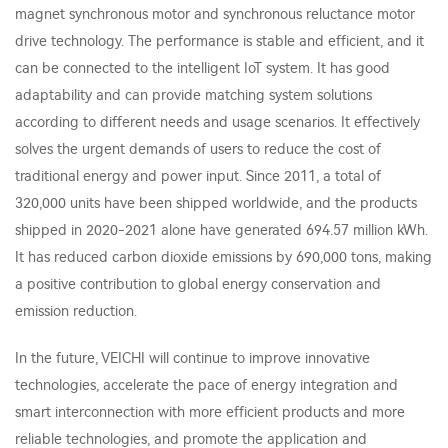
magnet synchronous motor and synchronous reluctance motor
drive technology. The performance is stable and efficient, and it
can be connected to the intelligent IoT system. It has good
adaptability and can provide matching system solutions
according to different needs and usage scenarios. It effectively
solves the urgent demands of users to reduce the cost of
traditional energy and power input. Since 2011, a total of
320,000 units have been shipped worldwide, and the products
shipped in 2020-2021 alone have generated 694.57 million kWh.
It has reduced carbon dioxide emissions by 690,000 tons, making
a positive contribution to global energy conservation and
emission reduction.
In the future, VEICHI will continue to improve innovative
technologies, accelerate the pace of energy integration and
smart interconnection with more efficient products and more
reliable technologies, and promote the application and