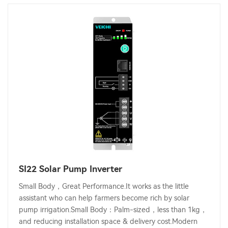
SI22 Solar Pump Inverter
Small Body，Great Performance.It works as the little
assistant who can help farmers become rich by solar
pump irrigation.Small Body：Palm-sized，less than 1kg，
and reducing installation space & delivery cost.Modern